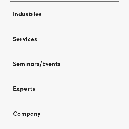
Industries
Services
Seminars/Events
Experts
Company