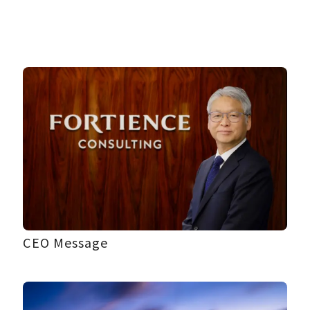
CEO Message