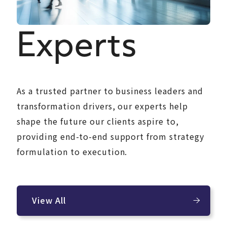
Experts
As a trusted partner to business leaders and
transformation drivers, our experts help
shape the future our clients aspire to,
providing end-to-end support from strategy
formulation to execution.
View All