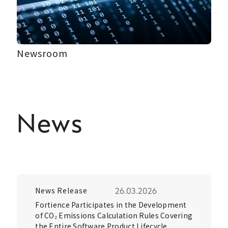
Newsroom
News
News Release
26.03.2026
Fortience Participates in the Development
of CO₂ Emissions Calculation Rules Covering
the Entire Software Product Lifecycle