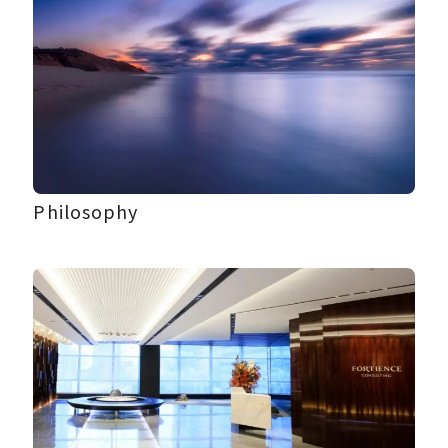
Philosophy