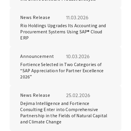
News Release
11.03.2026
Rio Holdings Upgrades Its Accounting and
Procurement Systems Using SAP® Cloud
ERP
Announcement
10.03.2026
Fortience Selected in Two Categories of
“SAP Appreciation for Partner Excellence
2026”
News Release
25.02.2026
Dejima Intelligence and Fortience
Consulting Enter into Comprehensive
Partnership in the Fields of Natural Capital
and Climate Change