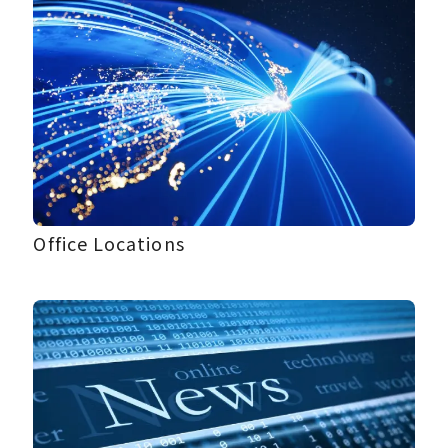
Office Locations