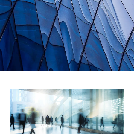
News
Contact
Search
JP
EN