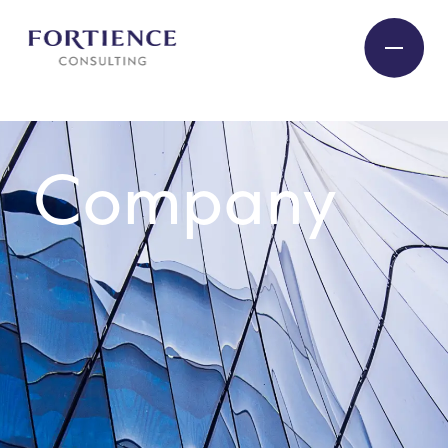
Privacy Settings
Company
Industries
Services
Seminars/Events
Experts
Company