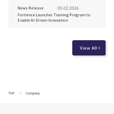
News Release
05.02.2026
Fortience Launches Training Program to
Enable AI-Driven Innovation
View All
TOP
Company