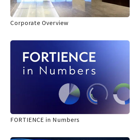
Corporate Overview
FORTIENCE in Numbers