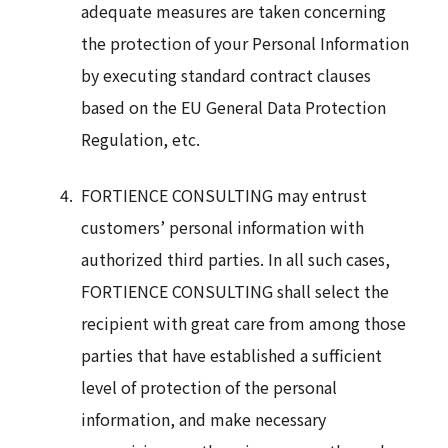
adequate measures are taken concerning
the protection of your Personal Information
by executing standard contract clauses
based on the EU General Data Protection
Regulation, etc.
FORTIENCE CONSULTING may entrust
customers’ personal information with
authorized third parties. In all such cases,
FORTIENCE CONSULTING shall select the
recipient with great care from among those
parties that have established a sufficient
level of protection of the personal
information, and make necessary