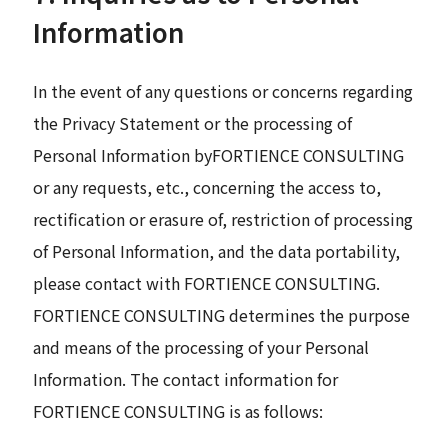
Information
In the event of any questions or concerns regarding
the Privacy Statement or the processing of
Personal Information byFORTIENCE CONSULTING
or any requests, etc., concerning the access to,
rectification or erasure of, restriction of processing
of Personal Information, and the data portability,
please contact with FORTIENCE CONSULTING.
FORTIENCE CONSULTING determines the purpose
and means of the processing of your Personal
Information. The contact information for
FORTIENCE CONSULTING is as follows: