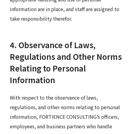
information are in place, and staff are assigned to
take responsibility therefor.
4. Observance of Laws,
Regulations and Other Norms
Relating to Personal
Information
With respect to the observance of laws,
regulations, and other norms relating to personal
information, FORTIENCE CONSULTING’s officers,
employees, and business partners who handle