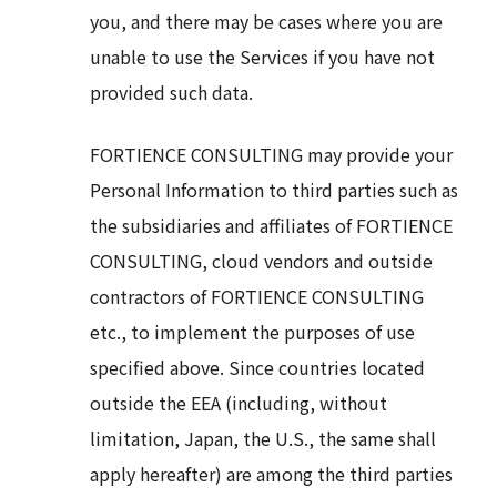
you, and there may be cases where you are
unable to use the Services if you have not
provided such data.
FORTIENCE CONSULTING may provide your
Personal Information to third parties such as
the subsidiaries and affiliates of FORTIENCE
CONSULTING, cloud vendors and outside
contractors of FORTIENCE CONSULTING
etc., to implement the purposes of use
specified above. Since countries located
outside the EEA (including, without
limitation, Japan, the U.S., the same shall
apply hereafter) are among the third parties