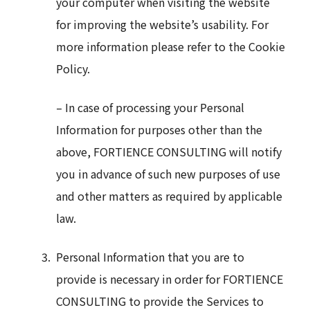
your computer when visiting the website
for improving the website’s usability. For
more information please refer to the Cookie
Policy.
– In case of processing your Personal
Information for purposes other than the
above, FORTIENCE CONSULTING will notify
you in advance of such new purposes of use
and other matters as required by applicable
law.
Personal Information that you are to
provide is necessary in order for FORTIENCE
CONSULTING to provide the Services to