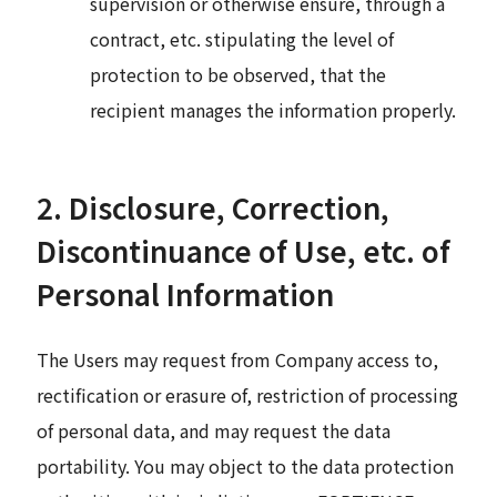
supervision or otherwise ensure, through a
contract, etc. stipulating the level of
protection to be observed, that the
recipient manages the information properly.
2. Disclosure, Correction,
Discontinuance of Use, etc. of
Personal Information
The Users may request from Company access to,
rectification or erasure of, restriction of processing
of personal data, and may request the data
portability. You may object to the data protection