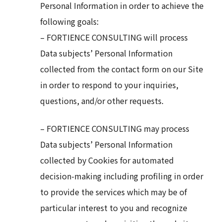
Personal Information in order to achieve the
following goals:
– FORTIENCE CONSULTING will process
Data subjects’ Personal Information
collected from the contact form on our Site
in order to respond to your inquiries,
questions, and/or other requests.
– FORTIENCE CONSULTING may process
Data subjects’ Personal Information
collected by Cookies for automated
decision-making including profiling in order
to provide the services which may be of
particular interest to you and recognize