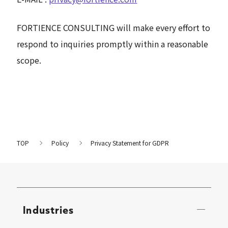
FORTIENCE CONSULTING will make every effort to
respond to inquiries promptly within a reasonable
scope.
TOP
Policy
Privacy Statement for GDPR
Industries