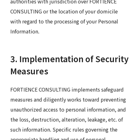
authorities with jurisdiction over FORTIENCE
CONSULTING or the location of your domicile
with regard to the processing of your Personal
Information.
3. Implementation of Security
Measures
FORTIENCE CONSULTING implements safeguard
measures and diligently works toward preventing
unauthorized access to personal information, and
the loss, destruction, alteration, leakage, etc. of
such information. Specific rules governing the
appropriate handling and use of personal