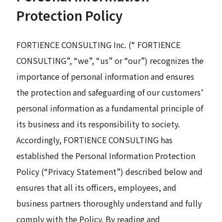
Protection Policy
News
FORTIENCE CONSULTING Inc. (“ FORTIENCE
CONSULTING”, “we”, “us” or “our”) recognizes the
Contact
importance of personal information and ensures
Search
the protection and safeguarding of our customers’
personal information as a fundamental principle of
its business and its responsibility to society.
JP
EN
Accordingly, FORTIENCE CONSULTING has
established the Personal Information Protection
Policy (“Privacy Statement”) described below and
ensures that all its officers, employees, and
business partners thoroughly understand and fully
comply with the Policy. By reading and