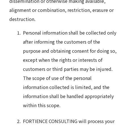
dissemination or otherwise making available,
alignment or combination, restriction, erasure or
destruction.
Personal information shall be collected only
after informing the customers of the
purpose and obtaining consent for doing so,
except when the rights or interests of
customers or third parties may be injured.
The scope of use of the personal
information collected is limited, and the
information shall be handled appropriately
within this scope.
FORTIENCE CONSULTING will process your