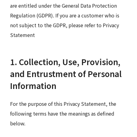
are entitled under the General Data Protection
Regulation (GDPR). If you are a customer who is
not subject to the GDPR, please refer to Privacy
Statement
1. Collection, Use, Provision,
and Entrustment of Personal
Information
For the purpose of this Privacy Statement, the
following terms have the meanings as defined
below.