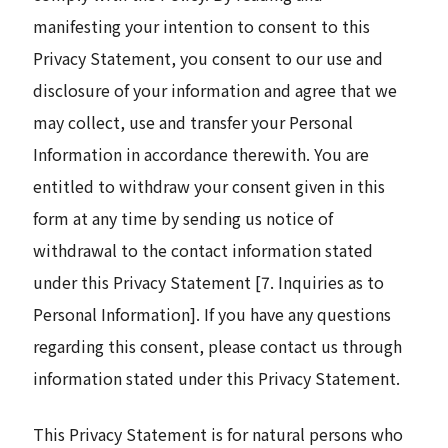
manifesting your intention to consent to this
Privacy Statement, you consent to our use and
disclosure of your information and agree that we
may collect, use and transfer your Personal
Information in accordance therewith. You are
entitled to withdraw your consent given in this
form at any time by sending us notice of
withdrawal to the contact information stated
under this Privacy Statement [7. Inquiries as to
Personal Information]. If you have any questions
regarding this consent, please contact us through
information stated under this Privacy Statement.
This Privacy Statement is for natural persons who