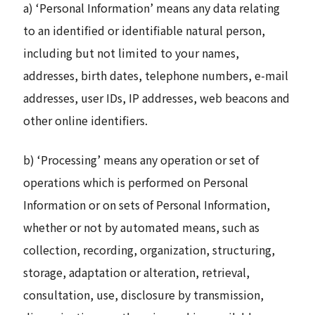
a) ‘Personal Information’ means any data relating
to an identified or identifiable natural person,
including but not limited to your names,
addresses, birth dates, telephone numbers, e-mail
addresses, user IDs, IP addresses, web beacons and
other online identifiers.
b) ‘Processing’ means any operation or set of
operations which is performed on Personal
Information or on sets of Personal Information,
whether or not by automated means, such as
collection, recording, organization, structuring,
storage, adaptation or alteration, retrieval,
consultation, use, disclosure by transmission,