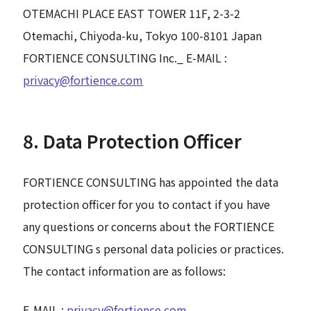
OTEMACHI PLACE EAST TOWER 11F, 2-3-2
Otemachi, Chiyoda-ku, Tokyo 100-8101 Japan
FORTIENCE CONSULTING Inc._ E-MAIL :
privacy@fortience.com
8. Data Protection Officer
FORTIENCE CONSULTING has appointed the data
protection officer for you to contact if you have
any questions or concerns about the FORTIENCE
CONSULTING s personal data policies or practices.
The contact information are as follows:
E-MAIL :
privacy@fortience.com