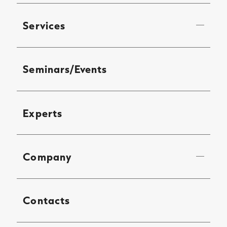
Services
Seminars/Events
Experts
Company
Contacts