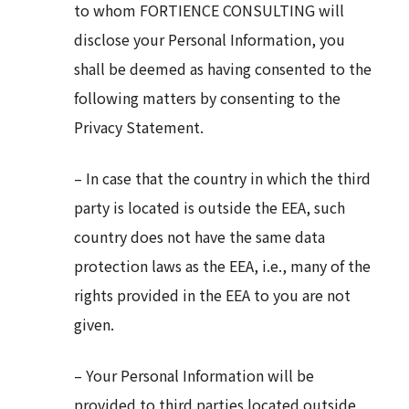
to whom FORTIENCE CONSULTING will
disclose your Personal Information, you
shall be deemed as having consented to the
following matters by consenting to the
Privacy Statement.
– In case that the country in which the third
party is located is outside the EEA, such
country does not have the same data
protection laws as the EEA, i.e., many of the
rights provided in the EEA to you are not
given.
– Your Personal Information will be
provided to third parties located outside