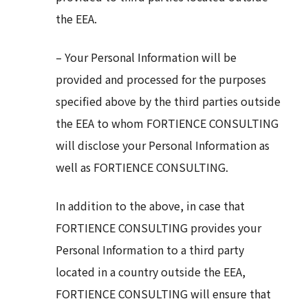
the EEA.
– Your Personal Information will be
provided and processed for the purposes
specified above by the third parties outside
the EEA to whom FORTIENCE CONSULTING
will disclose your Personal Information as
well as FORTIENCE CONSULTING.
In addition to the above, in case that
FORTIENCE CONSULTING provides your
Personal Information to a third party
located in a country outside the EEA,
FORTIENCE CONSULTING will ensure that