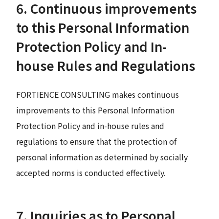
6. Continuous improvements
to this Personal Information
Protection Policy and In-
house Rules and Regulations
FORTIENCE CONSULTING makes continuous
improvements to this Personal Information
Protection Policy and in-house rules and
regulations to ensure that the protection of
personal information as determined by socially
accepted norms is conducted effectively.
7. Inquiries as to Personal