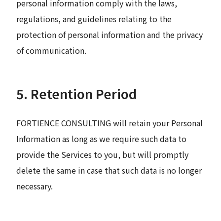
personal information comply with the laws,
regulations, and guidelines relating to the
protection of personal information and the privacy
of communication.
5. Retention Period
FORTIENCE CONSULTING will retain your Personal
Information as long as we require such data to
provide the Services to you, but will promptly
delete the same in case that such data is no longer
necessary.