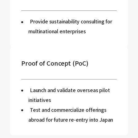
Provide sustainability consulting for
multinational enterprises
Proof of Concept (PoC)
Launch and validate overseas pilot
initiatives
Test and commercialize offerings
abroad for future re-entry into Japan