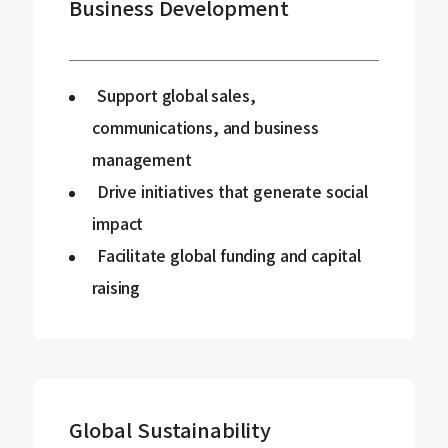
Business Development
Support global sales,
communications, and business
management
Drive initiatives that generate social
impact
Facilitate global funding and capital
raising
Global Sustainability