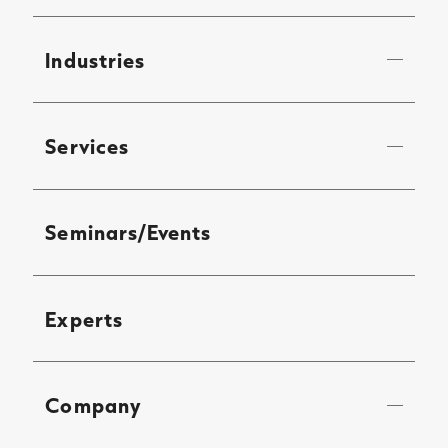
Industries
Services
Seminars/Events
Experts
Company