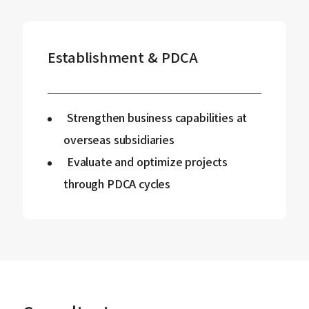
Establishment & PDCA
Strengthen business capabilities at
overseas subsidiaries
Evaluate and optimize projects
through PDCA cycles