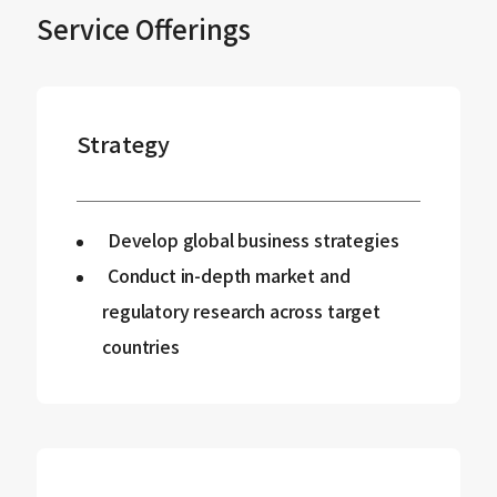
Service Offerings
Strategy
Develop global business strategies
Conduct in-depth market and
regulatory research across target
countries