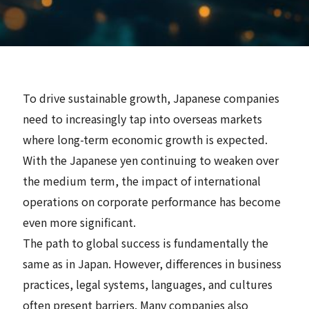
News
Contact
To drive sustainable growth, Japanese companies
Search
need to increasingly tap into overseas markets
where long-term economic growth is expected.
With the Japanese yen continuing to weaken over
the medium term, the impact of international
JP
EN
operations on corporate performance has become
even more significant.
The path to global success is fundamentally the
same as in Japan. However, differences in business
practices, legal systems, languages, and cultures
often present barriers. Many companies also