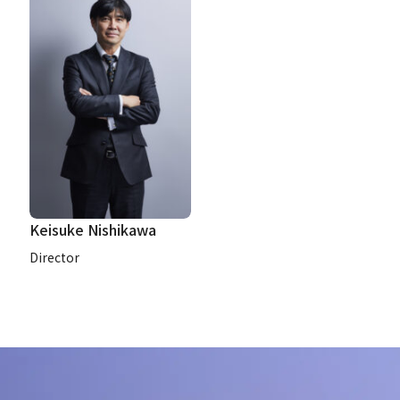
Keisuke Nishikawa
Director