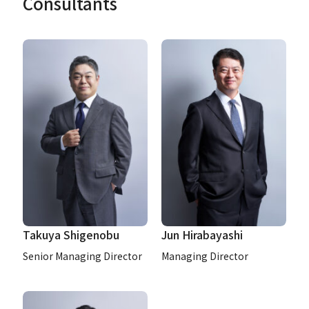
Consultants
Takuya Shigenobu
Jun Hirabayashi
Senior Managing Director
Managing Director