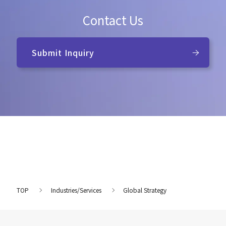
Contact Us
Submit Inquiry
TOP
Industries/Services
Global Strategy