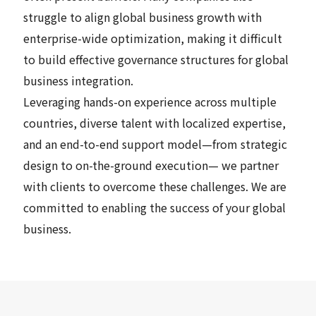
struggle to align global business growth with
enterprise-wide optimization, making it difficult
to build effective governance structures for global
business integration.
Leveraging hands-on experience across multiple
countries, diverse talent with localized expertise,
and an end-to-end support model—from strategic
design to on-the-ground execution— we partner
with clients to overcome these challenges. We are
committed to enabling the success of your global
business.