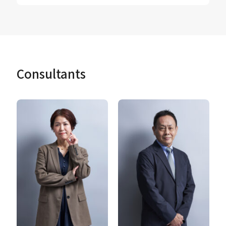
Consultants