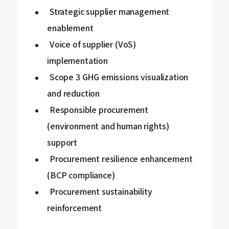
Strategic supplier management
enablement
Voice of supplier (VoS)
implementation
Scope 3 GHG emissions visualization
and reduction
Responsible procurement
(environment and human rights)
support
Procurement resilience enhancement
(BCP compliance)
Procurement sustainability
reinforcement