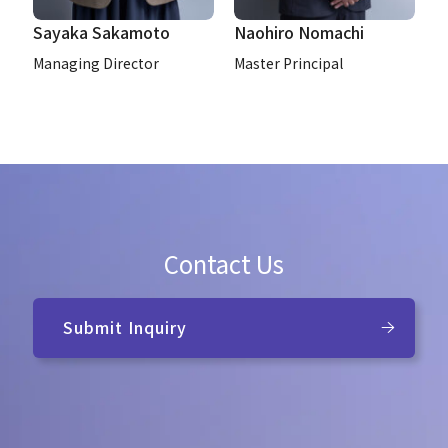
Sayaka Sakamoto
Naohiro Nomachi
Managing Director
Master Principal
Contact Us
Submit Inquiry