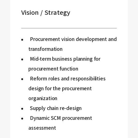
Vision / Strategy
Procurement vision development and
transformation
Mid-term business planning for
procurement function
Reform roles and responsibilities
design for the procurement
organization
Supply chain re-design
Dynamic SCM procurement
assessment