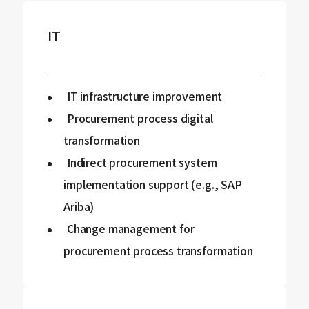
IT
IT infrastructure improvement
Procurement process digital
transformation
Indirect procurement system
implementation support (e.g., SAP
Ariba)
Change management for
procurement process transformation