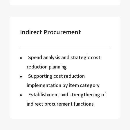
Indirect Procurement
Spend analysis and strategic cost
reduction planning
Supporting cost reduction
implementation by item category
Establishment and strengthening of
indirect procurement functions