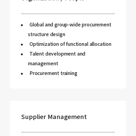
Global and group-wide procurement
structure design
Optimization of functional allocation
Talent development and
management
Procurement training
Supplier Management