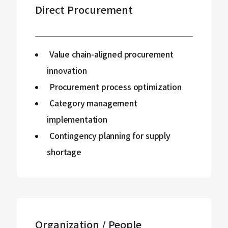
Direct Procurement
Value chain-aligned procurement
innovation
Procurement process optimization
Category management
implementation
Contingency planning for supply
shortage
Organization / People