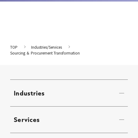
TOP
Industries/Services
Sourcing ＆ Procurement Transformation
Industries
Services