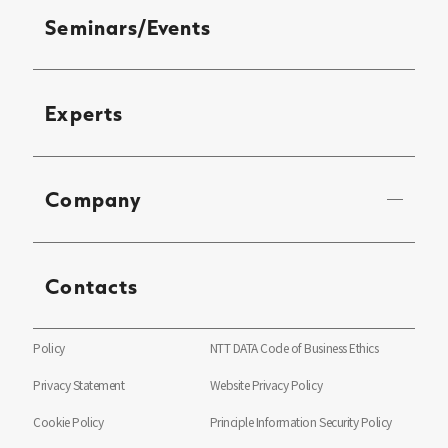
Seminars/Events
Experts
Company
Contacts
Policy
NTT DATA Code of Business Ethics
Privacy Statement
Website Privacy Policy
Cookie Policy
Principle Information Security Policy