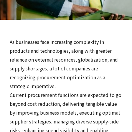
News
Contact
As businesses face increasing complexity in
Search
products and technologies, along with greater
reliance on external resources, globalization, and
supply shortages, a lot of companies are
recognizing procurement optimization as a
JP
EN
strategic imperative.
Current procurement functions are expected to go
beyond cost reduction, delivering tangible value
by improving business models, executing optimal
supplier strategies, managing diverse supply-side
risks, enhancing spend visibility and enabling