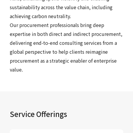
sustainability across the value chain, including
achieving carbon neutrality.
Our procurement professionals bring deep
expertise in both direct and indirect procurement,
delivering end-to-end consulting services from a
global perspective to help clients reimagine
procurement as a strategic enabler of enterprise
value.
Service Offerings