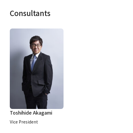
Consultants
Toshihide Akagami
Vice President