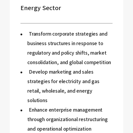
Energy Sector
Transform corporate strategies and
business structures in response to
regulatory and policy shifts, market
consolidation, and global competition
Develop marketing and sales
strategies for electricity and gas
retail, wholesale, and energy
solutions
Enhance enterprise management
through organizational restructuring
and operational optimization