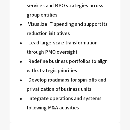
services and BPO strategies across
group entities
Visualize IT spending and support its
reduction initiatives
Lead large-scale transformation
through PMO oversight
Redefine business portfolios to align
with strategic priorities
Develop roadmaps for spin-offs and
privatization of business units
Integrate operations and systems
following M&A activities