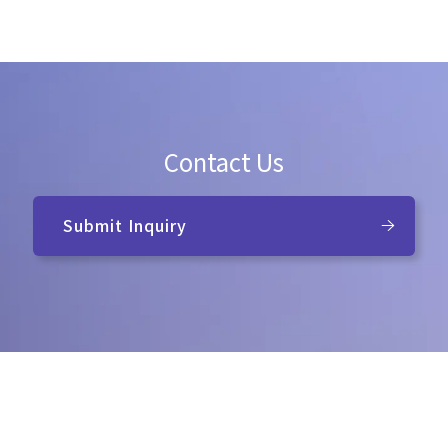
Contact Us
Submit Inquiry