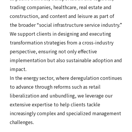
trading companies, healthcare, real estate and
construction, and content and leisure as part of
the broader “social infrastructure service industry.”
We support clients in designing and executing
transformation strategies from a cross-industry
perspective, ensuring not only effective
implementation but also sustainable adoption and
impact.
In the energy sector, where deregulation continues
to advance through reforms such as retail
liberalization and unbundling, we leverage our
extensive expertise to help clients tackle
increasingly complex and specialized management
challenges.