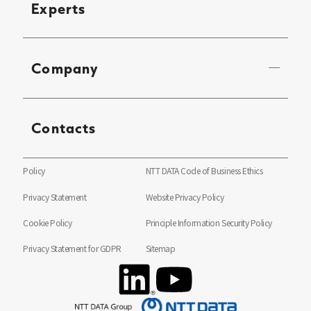
Experts
Company
Contacts
Policy
NTT DATA Code of Business Ethics
Privacy Statement
Website Privacy Policy
Cookie Policy
Principle Information Security Policy
Privacy Statement for GDPR
Sitemap