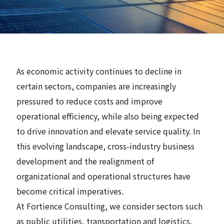
News
Contact
As economic activity continues to decline in
Search
certain sectors, companies are increasingly
pressured to reduce costs and improve
operational efficiency, while also being expected
to drive innovation and elevate service quality. In
JP
EN
this evolving landscape, cross-industry business
development and the realignment of
organizational and operational structures have
become critical imperatives.
At Fortience Consulting, we consider sectors such
as public utilities, transportation and logistics,