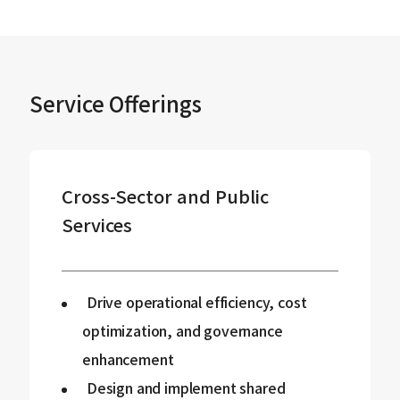
Service Offerings
Cross-Sector and Public
Services
Drive operational efficiency, cost
optimization, and governance
enhancement
Design and implement shared