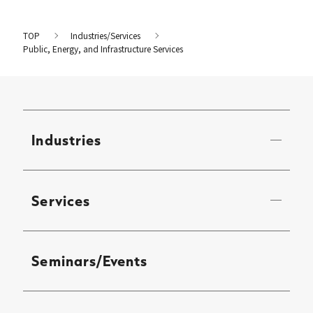
TOP
Industries/Services
Public, Energy, and Infrastructure Services
Industries
Services
Seminars/Events