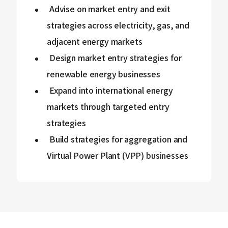
Advise on market entry and exit
strategies across electricity, gas, and
adjacent energy markets
Design market entry strategies for
renewable energy businesses
Expand into international energy
markets through targeted entry
strategies
Build strategies for aggregation and
Virtual Power Plant (VPP) businesses