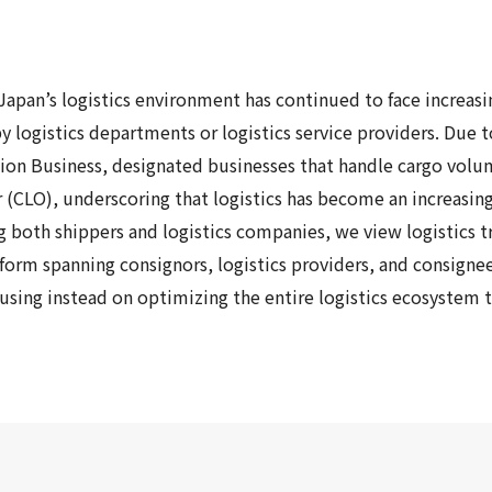
Japan’s logistics environment has continued to face increas
by logistics departments or logistics service providers. D
tion Business, designated businesses that handle cargo volu
er (CLO), underscoring that logistics has become an increasi
both shippers and logistics companies, we view logistics tr
eform
spanning consignors, logistics providers, and consigne
ocusing instead on optimizing the entire logistics ecosystem 