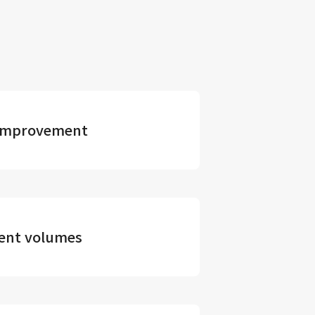
s improvement
ment volumes