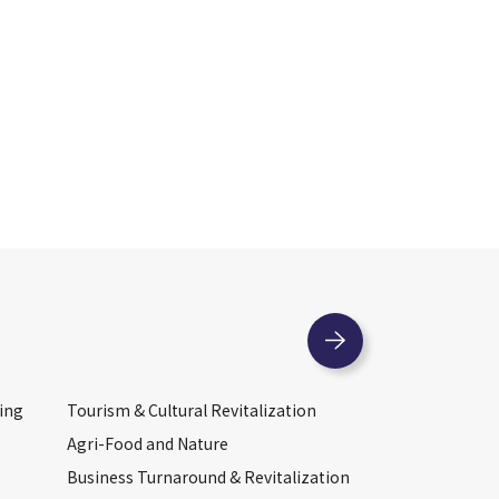
ing
Tourism & Cultural Revitalization
Agri-Food and Nature
Business Turnaround & Revitalization