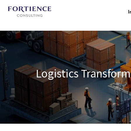
Privacy Settings
I
Logistics Transform