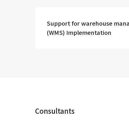
Support for warehouse man
(WMS) Implementation
Consultants