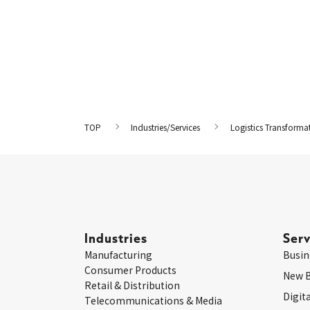
TOP
Industries/Services
Logistics Transforma
Industries
Serv
Manufacturing
Busin
Consumer Products
New 
Retail & Distribution
Digit
Telecommunications & Media