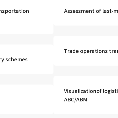
nsportation
Assessment of last-mi
Trade operations tr
ery schemes
Visualizationof logist
ABC/ABM