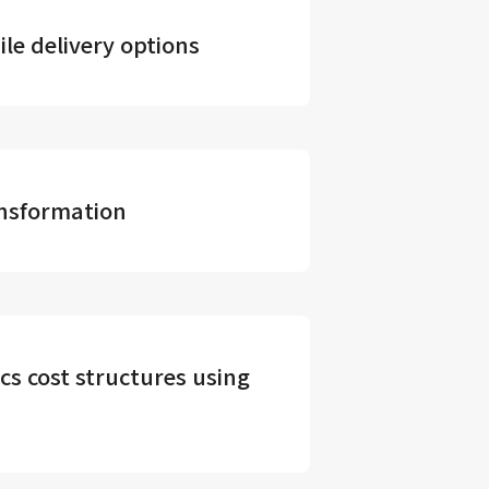
le delivery options
ansformation
ics cost structures using