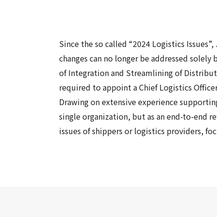
Since the so called “2024 Logistics
Issue
s
”,
changes can no longer be addressed solely 
of Integration and Streamlining of Distribu
required to appoint a Chief Logistics Offic
Drawing on extensive experience supporting 
single organization, but as an end-to-end r
issues of shippers or logistics providers, f