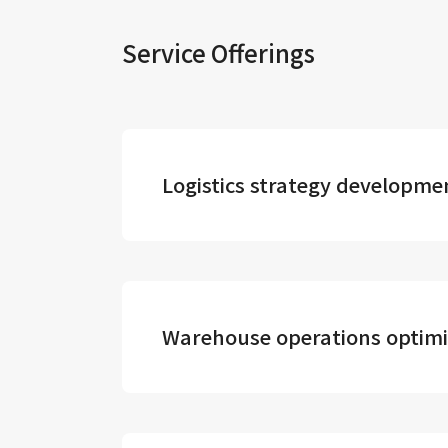
Service Offerings
Logistics strategy developme
Warehouse operations optimi