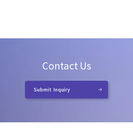
Contact Us
Submit Inquiry