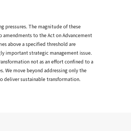
ing pressures. The magnitude of these
ue to amendments to the Act on Advancement
mes above a specified threshold are
ngly important strategic management issue.
ansformation not as an effort confined to a
es
.
We move beyond addressing only the
to deliver sustainable
transformation
.