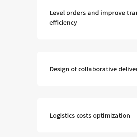
Level orders and improve tra
efficiency
Design of collaborative deliv
Logistics costs optimization