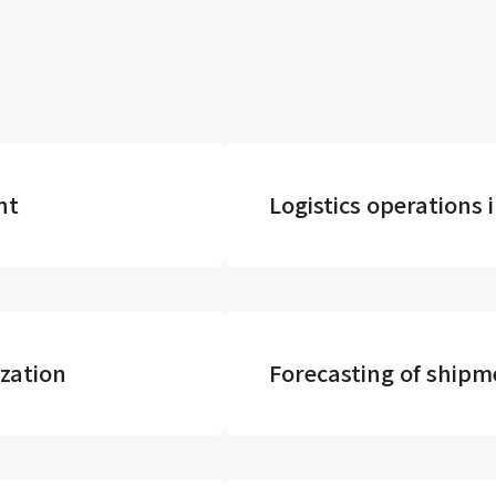
nt
Logistics operation
zation
Forecasting of ship