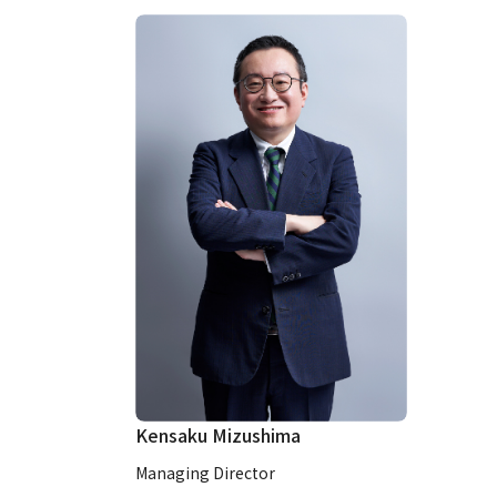
Kensaku Mizushima
Managing Director