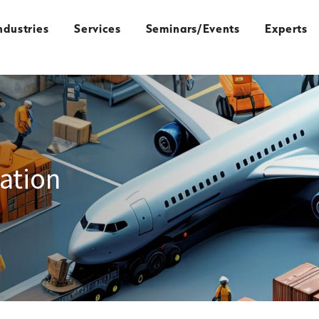
ndustries
Services
Seminars/Events
Experts
ation