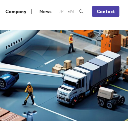
Company
News
JP
EN
Contact