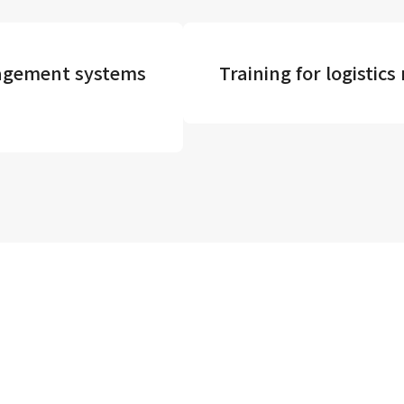
agement systems
Training for logisti