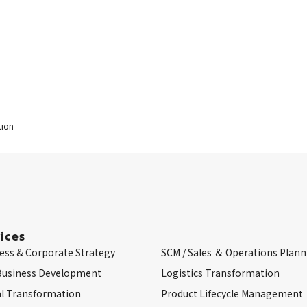
tion
ices
ess & Corporate Strategy
SCM / Sales ＆ Operations Plann
Business Development
Logistics Transformation
al Transformation
Product Lifecycle Management