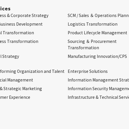
ices
ess & Corporate Strategy
SCM / Sales ＆ Operations Plann
Business Development
Logistics Transformation
al Transformation
Product Lifecycle Management
ess Transformation
Sourcing ＆ Procurement
Transformation
l Strategy
Manufacturing Innovation/CPS
forming Organization and Talent
Enterprise Solutions
cial Management
Information Management Stra
 & Strategic Marketing
Information Security Managem
mer Experience
Infrastructure & Technical Servi