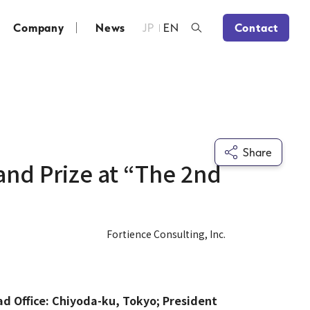
Company
News
JP
EN
Contact
Share
and Prize at “The 2nd
Fortience Consulting, Inc.
ad Office: Chiyoda-ku, Tokyo; President