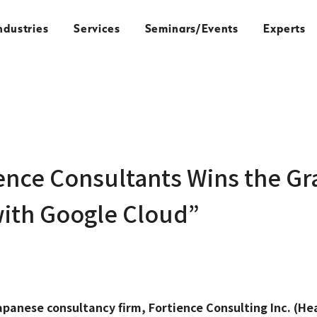
ndustries
Services
Seminars/Events
Experts
ence Consultants Wins the Gr
with Google Cloud”
apanese consultancy firm, Fortience Consulting Inc. (He