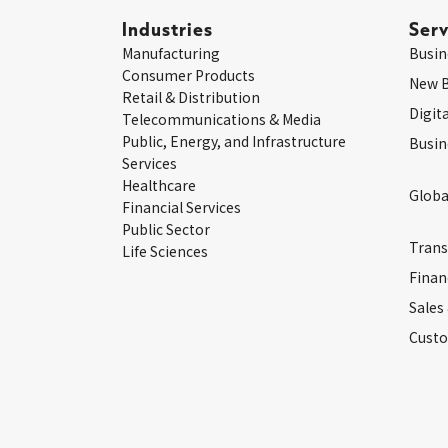
Industries
Serv
Manufacturing
Busin
Consumer Products
New 
Retail & Distribution
Digit
Telecommunications & Media
Public, Energy, and Infrastructure
Busin
Services
Healthcare
Globa
Financial Services
Public Sector
Trans
Life Sciences
Finan
Sales
Custo