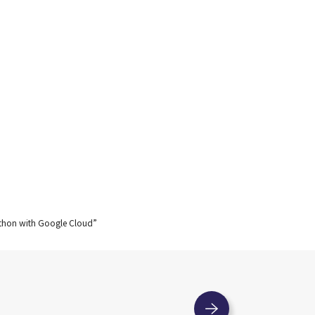
kathon with Google Cloud”