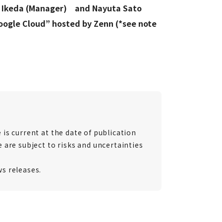
ro Ikeda (Manager) and Nayuta Sato
ogle Cloud” hosted by Zenn (*see note
is current at the date of publication
 are subject to risks and uncertainties
ws releases.