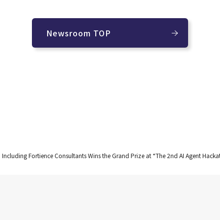
Newsroom TOP
 Including Fortience Consultants Wins the Grand Prize at “The 2nd AI Agent Hac