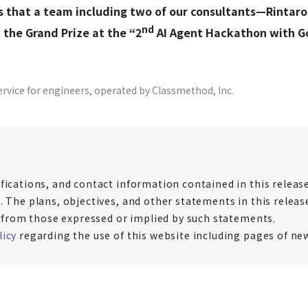
s that a team including two of our consultants—Rinta
nd
the Grand Prize at the “2
AI Agent Hackathon with Go
ervice for engineers, operated by Classmethod, Inc.
fications, and contact information contained in this release 
. The plans, objectives, and other statements in this release
er from those expressed or implied by such statements.
licy
regarding the use of this website including pages of ne