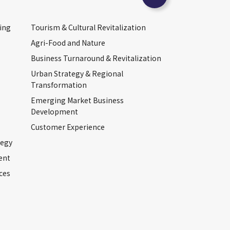
ing
Tourism & Cultural Revitalization
Agri-Food and Nature
Business Turnaround & Revitalization
Urban Strategy & Regional
Transformation
Emerging Market Business
Development
Customer Experience
tegy
ent
ces