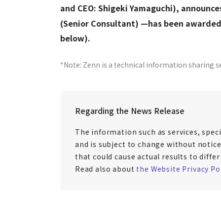
and CEO: Shigeki Yamaguchi), announce
(Senior Consultant) —has been awarded 
below).
*Note: Zenn is a technical information sharing s
Regarding the News Release
The information such as services, speci
and is subject to change without notice
that could cause actual results to diff
Read also about
the Website Privacy Po