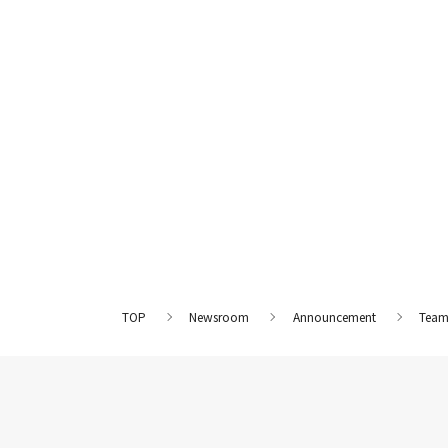
TOP
Newsroom
Announcement
Team