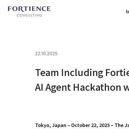
Privacy Settings
I
22.10.2025
Team Including Forti
AI Agent Hackathon 
Tokyo, Japan – October 22, 2025 – The J