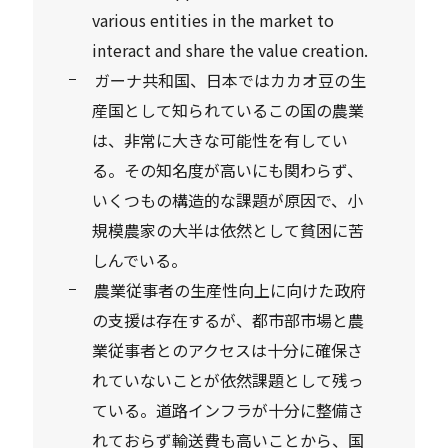
various entities in the market to
interact and share the value creation.
ガーナ共和国、日本ではカカオ豆の生
産国として知られているこの国の農業
は、非常に大きな可能性を有してい
る。その知名度が高いにも関わらず、
いくつもの構造的な課題が原因で、小
規模農家の大半は依然として貧困に苦
しんでいる。
農業従事者の生産性向上に向けた政府
の支援は存在するが、都市部市場と農
業従事者とのアクセスは十分に確保さ
れていないことが依然課題として残っ
ている。道路インフラが十分に整備さ
れておらず輸送費も高いことから、国