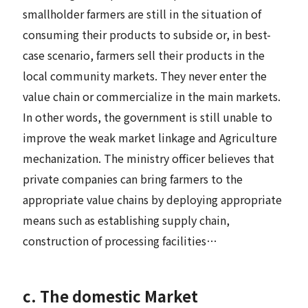
smallholder farmers are still in the situation of
consuming their products to subside or, in best-
case scenario, farmers sell their products in the
local community markets. They never enter the
value chain or commercialize in the main markets.
In other words, the government is still unable to
improve the weak market linkage and Agriculture
mechanization. The ministry officer believes that
private companies can bring farmers to the
appropriate value chains by deploying appropriate
means such as establishing supply chain,
construction of processing facilities…
c. The domestic Market