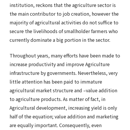
institution, reckons that the agriculture sector is
the main contributor to job creation, however the
majority of agricultural activities do not suffice to
secure the livelihoods of smallholder farmers who
currently dominate a big portion in the sector.
Throughout years, many efforts have been made to
increase productivity and improve Agriculture
infrastructure by governments. Nevertheless, very
little attention has been paid to immature
agricultural market structure and –value addition
to agriculture products. As matter of fact, in
Agricultural development, increasing yield is only
half of the equation; value addition and marketing
are equally important. Consequently, even