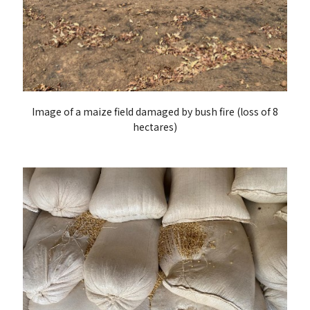
Image of a maize field damaged by bush fire (loss of 8
hectares)