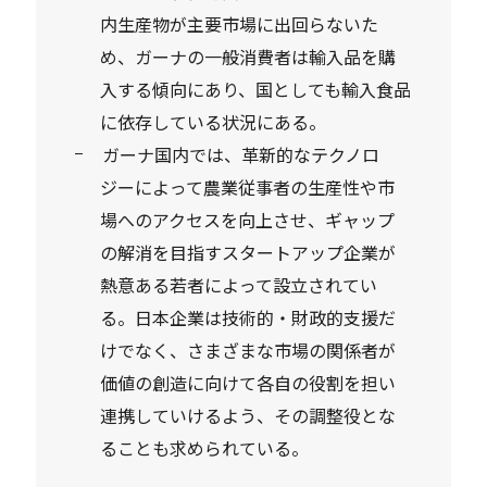
内生産物が主要市場に出回らないた
め、ガーナの一般消費者は輸入品を購
入する傾向にあり、国としても輸入食品
に依存している状況にある。
ガーナ国内では、革新的なテクノロ
ジーによって農業従事者の生産性や市
場へのアクセスを向上させ、ギャップ
の解消を目指すスタートアップ企業が
熱意ある若者によって設立されてい
る。日本企業は技術的・財政的支援だ
けでなく、さまざまな市場の関係者が
価値の創造に向けて各自の役割を担い
連携していけるよう、その調整役とな
ることも求められている。