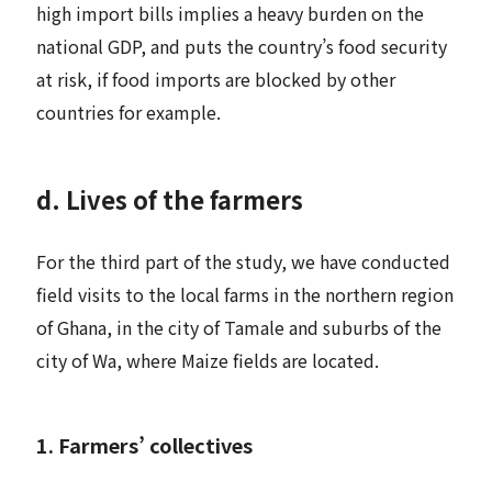
high import bills implies a heavy burden on the
national GDP, and puts the country’s food security
at risk, if food imports are blocked by other
countries for example.
d. Lives of the farmers
For the third part of the study, we have conducted
field visits to the local farms in the northern region
of Ghana, in the city of Tamale and suburbs of the
city of Wa, where Maize fields are located.
1. Farmers’ collectives