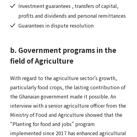
Investment guarantees , transfers of capital,
profits and dividends and personal remittances
Guarantees in dispute resolution
b. Government programs in the
field of Agriculture
With regard to the agriculture sector’s growth,
particularly food crops, the lasting contribution of
the Ghanaian government made it possible. An
interview with a senior agriculture officer from the
Ministry of Food and Agriculture showed that the
“Planting for food and jobs” program
implemented since 2017 has enhanced agricultural