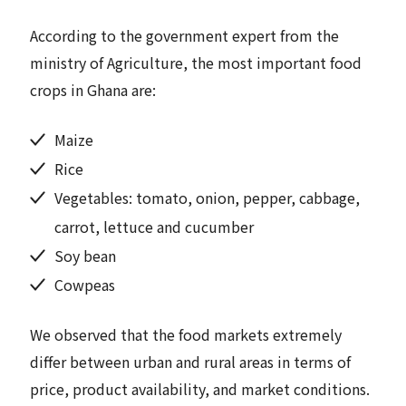
According to the government expert from the
ministry of Agriculture, the most important food
crops in Ghana are:
Maize
Rice
Vegetables: tomato, onion, pepper, cabbage,
carrot, lettuce and cucumber
Soy bean
Cowpeas
We observed that the food markets extremely
differ between urban and rural areas in terms of
price, product availability, and market conditions.