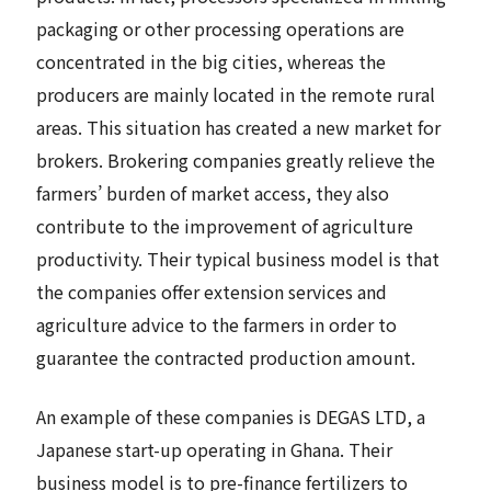
packaging or other processing operations are
concentrated in the big cities, whereas the
producers are mainly located in the remote rural
areas. This situation has created a new market for
brokers. Brokering companies greatly relieve the
farmers’ burden of market access, they also
contribute to the improvement of agriculture
productivity. Their typical business model is that
the companies offer extension services and
agriculture advice to the farmers in order to
guarantee the contracted production amount.
An example of these companies is DEGAS LTD, a
Japanese start-up operating in Ghana. Their
business model is to pre-finance fertilizers to