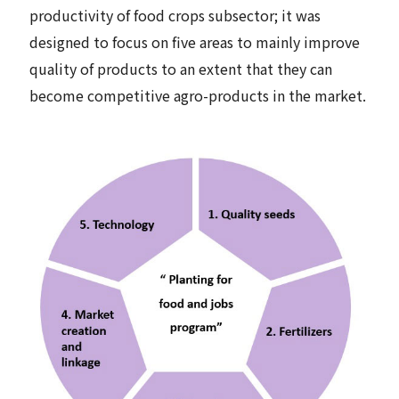
productivity of food crops subsector; it was
designed to focus on five areas to mainly improve
quality of products to an extent that they can
become competitive agro-products in the market.