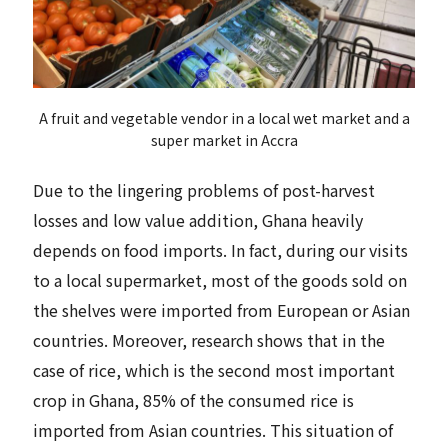
A fruit and vegetable vendor in a local wet market and a
super market in Accra
Due to the lingering problems of post-harvest
losses and low value addition, Ghana heavily
depends on food imports. In fact, during our visits
to a local supermarket, most of the goods sold on
the shelves were imported from European or Asian
countries. Moreover, research shows that in the
case of rice, which is the second most important
crop in Ghana, 85% of the consumed rice is
imported from Asian countries. This situation of