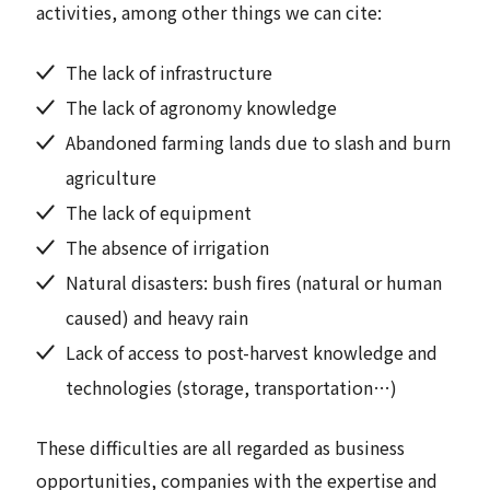
activities, among other things we can cite:
The lack of infrastructure
The lack of agronomy knowledge
Abandoned farming lands due to slash and burn
agriculture
The lack of equipment
The absence of irrigation
Natural disasters: bush fires (natural or human
caused) and heavy rain
Lack of access to post-harvest knowledge and
technologies (storage, transportation…)
These difficulties are all regarded as business
opportunities, companies with the expertise and