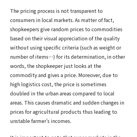
The pricing process is not transparent to
consumers in local markets. As matter of fact,
shopkeepers give random prices to commodities
based on their visual appreciation of the quality
without using specific criteria (such as weight or
number of items…) for its determination, in other
words, the shopkeeper just looks at the
commodity and gives a price. Moreover, due to
high logistics cost, the price is sometimes
doubled in the urban areas compared to local
areas. This causes dramatic and sudden changes in
prices for agricultural products thus leading to
unstable farmer’s incomes.