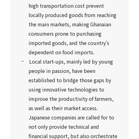
high transportation cost prevent
locally produced goods from reaching
the main markets, making Ghanaian
consumers prone to purchasing
imported goods, and the country’s
dependent on food imports.
Local start-ups, mainly led by young
people in passion, have been
established to bridge those gaps by
using innovative technologies to
improve the productivity of farmers,
as well as their market access.
Japanese companies are called for to
not only provide technical and
financial support, but also orchestrate