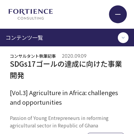
プライバシー設定
コンテンツ一覧
Industry
コンサルタント執筆記事
2020.09.09
TOP
SDGs17ゴールの達成に向けた事業
Service
コンサルタント執筆記事
開発
セミナー / イベント
セミナーアーカイブ
Insight
[Vol.3] Agriculture in Africa: challenges
調査 / レポート
and opportunities
メディア掲載
書籍
Expert
Passion of Young Entrepreneurs in reforming
agricultural sector in Republic of Ghana
ログイン
Company