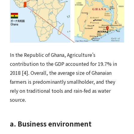
In the Republic of Ghana, Agriculture’s
contribution to the GDP accounted for 19.7% in
2018 [4]. Overall, the average size of Ghanaian
farmers is predominantly smallholder, and they
rely on traditional tools and rain-fed as water
source.
a. Business environment