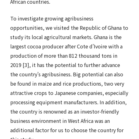
African countries.
To investigate growing agribusiness
opportunities, we visited the Republic of Ghana to
study its local agricultural markets. Ghana is the
largest cocoa producer after Cote d’Ivoire with a
production of more than 812 thousand tons in
2019 [3], it has the potential to further advance
the country’s agribusiness. Big potential can also
be found in maize and rice productions, two very
attractive crops to Japanese companies, especially
processing equipment manufacturers. In addition,
the country is renowned as an investor-friendly
business environment in West Africa was an
additional factor for us to choose the country for