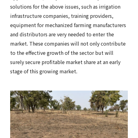
solutions for the above issues, such as irrigation
infrastructure companies, training providers,
equipment for mechanized farming manufacturers
and distributors are very needed to enter the
market. These companies will not only contribute
to the effective growth of the sector but will
surely secure profitable market share at an early
stage of this growing market.